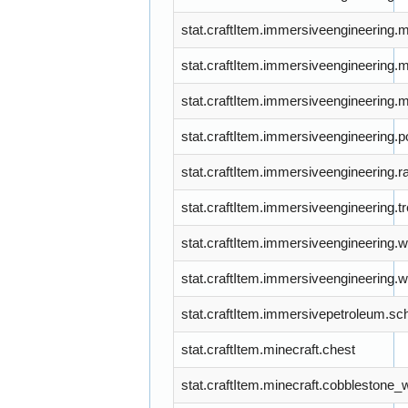
stat.craftItem.immersiveengineering.
stat.craftItem.immersiveengineering.
stat.craftItem.immersiveengineering.
stat.craftItem.immersiveengineering.
stat.craftItem.immersiveengineering.ra
stat.craftItem.immersiveengineering.
stat.craftItem.immersiveengineering.wi
stat.craftItem.immersiveengineering
stat.craftItem.immersivepetroleum.sc
stat.craftItem.minecraft.chest
stat.craftItem.minecraft.cobblestone_w