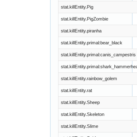
stat.killEntity.Pig
stat.killEntity.PigZombie
stat.killEntity.piranha
stat.killEntity.primal:bear_black
stat.killEntity.primal:canis_campestris
stat.killEntity.primal:shark_hammerhe
stat.killEntity.rainbow_golem
stat.killEntity.rat
stat.killEntity.Sheep
stat.killEntity.Skeleton
stat.killEntity.Slime