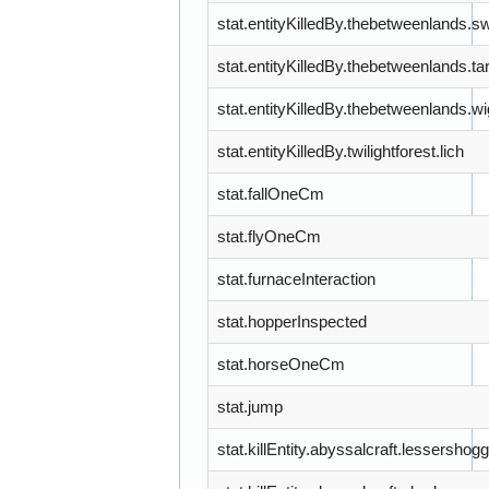
stat.entityKilledBy.thebetweenlands
stat.entityKilledBy.thebetweenlands.ta
stat.entityKilledBy.thebetweenlands.wi
stat.entityKilledBy.twilightforest.lich
stat.fallOneCm
stat.flyOneCm
stat.furnaceInteraction
stat.hopperInspected
stat.horseOneCm
stat.jump
stat.killEntity.abyssalcraft.lessershog