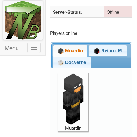
Server-Status:
Offline
Players online:
Menu
Toggle
Muardin
Retaro_M
DocVerne
Muardin