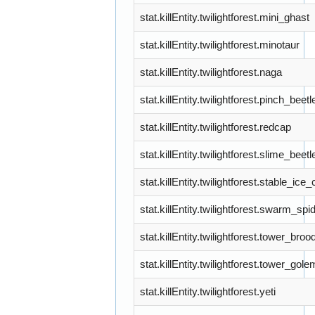
stat.killEntity.twilightforest.mini_ghast
stat.killEntity.twilightforest.minotaur
stat.killEntity.twilightforest.naga
stat.killEntity.twilightforest.pinch_beetl
stat.killEntity.twilightforest.redcap
stat.killEntity.twilightforest.slime_beetl
stat.killEntity.twilightforest.stable_ice
stat.killEntity.twilightforest.swarm_spi
stat.killEntity.twilightforest.tower_broo
stat.killEntity.twilightforest.tower_gole
stat.killEntity.twilightforest.yeti