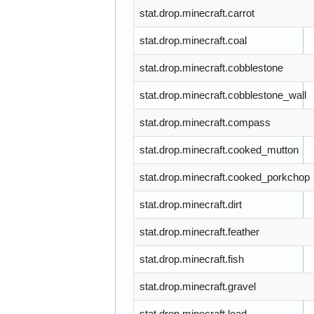
stat.drop.minecraft.carrot
stat.drop.minecraft.coal
stat.drop.minecraft.cobblestone
stat.drop.minecraft.cobblestone_wall
stat.drop.minecraft.compass
stat.drop.minecraft.cooked_mutton
stat.drop.minecraft.cooked_porkchop
stat.drop.minecraft.dirt
stat.drop.minecraft.feather
stat.drop.minecraft.fish
stat.drop.minecraft.gravel
stat.drop.minecraft.lead