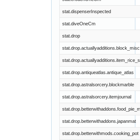
stat.dispenserInspected
stat.diveOneCm
stat.drop
stat.drop.actuallyadditions.block_misc
stat.drop.actuallyadditions.item_rice_
stat.drop.antiqueatlas.antique_atlas
stat.drop.astralsorcery.blockmarble
stat.drop.astralsorcery.itemjournal
stat.drop.betterwithaddons.food_pie_
stat.drop.betterwithaddons.japanmat
stat.drop.betterwithmods.cooking_pot