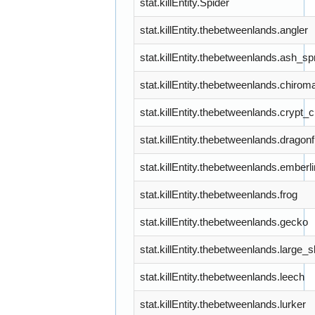
stat.killEntity.Spider
stat.killEntity.thebetweenlands.angler
stat.killEntity.thebetweenlands.ash_spr
stat.killEntity.thebetweenlands.chiro
stat.killEntity.thebetweenlands.crypt_
stat.killEntity.thebetweenlands.dragonf
stat.killEntity.thebetweenlands.embe
stat.killEntity.thebetweenlands.frog
stat.killEntity.thebetweenlands.gecko
stat.killEntity.thebetweenlands.large
stat.killEntity.thebetweenlands.leech
stat.killEntity.thebetweenlands.lurker