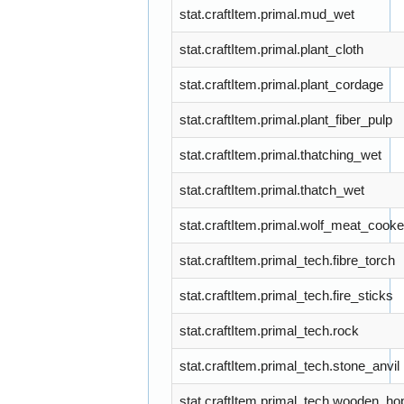
stat.craftItem.primal.mud_wet
stat.craftItem.primal.plant_cloth
stat.craftItem.primal.plant_cordage
stat.craftItem.primal.plant_fiber_pulp
stat.craftItem.primal.thatching_wet
stat.craftItem.primal.thatch_wet
stat.craftItem.primal.wolf_meat_cook
stat.craftItem.primal_tech.fibre_torch
stat.craftItem.primal_tech.fire_sticks
stat.craftItem.primal_tech.rock
stat.craftItem.primal_tech.stone_anvil
stat.craftItem.primal_tech.wooden_ho