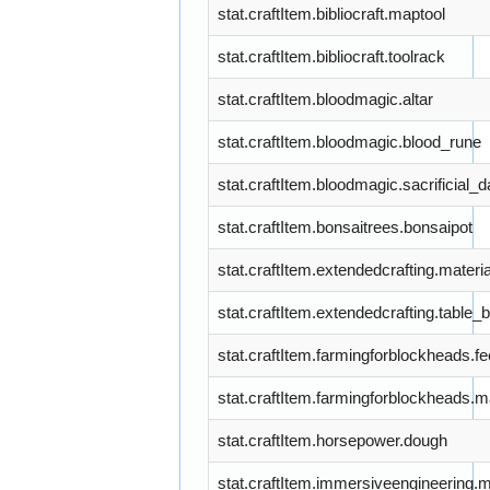
stat.craftItem.bibliocraft.maptool
stat.craftItem.bibliocraft.toolrack
stat.craftItem.bloodmagic.altar
stat.craftItem.bloodmagic.blood_rune
stat.craftItem.bloodmagic.sacrificial_
stat.craftItem.bonsaitrees.bonsaipot
stat.craftItem.extendedcrafting.materia
stat.craftItem.extendedcrafting.table_
stat.craftItem.farmingforblockheads.f
stat.craftItem.farmingforblockheads.m
stat.craftItem.horsepower.dough
stat.craftItem.immersiveengineering.m