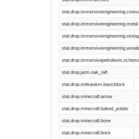
stat.drop.immersiveengineering.core
stat.drop.immersiveengineering.metal
stat.drop.immersiveengineering.stora
stat.drop.immersiveengineering.wood
stat.drop.immersivepetroleum.schema
stat.drop.jarm.oak_raft
stat.drop.mekanism.basicblock
stat.drop.minecraft.arrow
stat.drop.minecraft.baked_potato
stat.drop.minecraft.bone
stat.drop.minecraft.brick