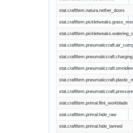
stat.craftItem.natura.nether_doors
stat.craftItem.pickletweaks.grass_me
stat.craftItem.pickletweaks.watering_
stat.craftItem.pneumaticcraft.air_com
stat.craftItem.pneumaticcraft.charging
stat.craftItem.pneumaticcraft.omnidir
stat.craftItem.pneumaticcraft.plastic_
stat.craftItem.pneumaticcraft.pressu
stat.craftItem.primal.flint_workblade
stat.craftItem.primal.hide_raw
stat.craftItem.primal.hide_tanned