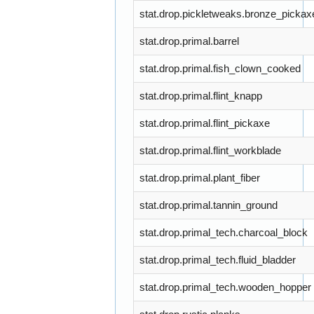
stat.drop.pickletweaks.bronze_pickax
stat.drop.primal.barrel
stat.drop.primal.fish_clown_cooked
stat.drop.primal.flint_knapp
stat.drop.primal.flint_pickaxe
stat.drop.primal.flint_workblade
stat.drop.primal.plant_fiber
stat.drop.primal.tannin_ground
stat.drop.primal_tech.charcoal_block
stat.drop.primal_tech.fluid_bladder
stat.drop.primal_tech.wooden_hopper