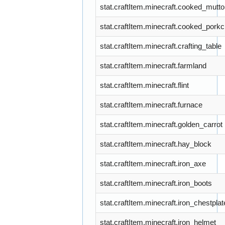
stat.craftItem.minecraft.cooked_mutt
stat.craftItem.minecraft.cooked_pork
stat.craftItem.minecraft.crafting_table
stat.craftItem.minecraft.farmland
stat.craftItem.minecraft.flint
stat.craftItem.minecraft.furnace
stat.craftItem.minecraft.golden_carrot
stat.craftItem.minecraft.hay_block
stat.craftItem.minecraft.iron_axe
stat.craftItem.minecraft.iron_boots
stat.craftItem.minecraft.iron_chestplat
stat.craftItem.minecraft.iron_helmet