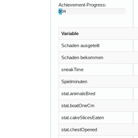
Achievement-Progress:
0/34
(0)%
Variable
Schaden ausgeteilt
Schaden bekommen
sneakTime
Spielminuten
stat.animalsBred
stat.boatOneCm
stat.cakeSlicesEaten
stat.chestOpened