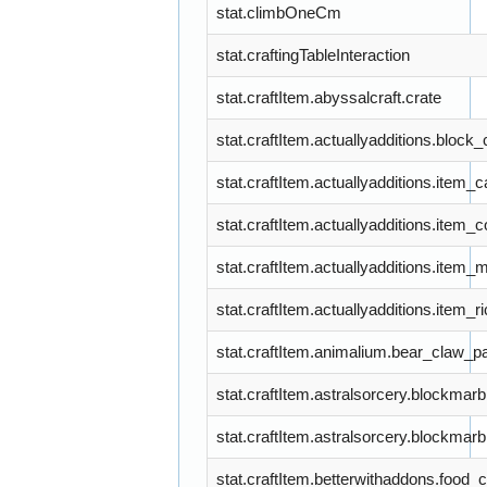
stat.climbOneCm
stat.craftingTableInteraction
stat.craftItem.abyssalcraft.crate
stat.craftItem.actuallyadditions.bloc
stat.craftItem.actuallyadditions.item_
stat.craftItem.actuallyadditions.item_
stat.craftItem.actuallyadditions.item_
stat.craftItem.actuallyadditions.item_
stat.craftItem.animalium.bear_claw_p
stat.craftItem.astralsorcery.blockmarb
stat.craftItem.astralsorcery.blockmarb
stat.craftItem.betterwithaddons.food_