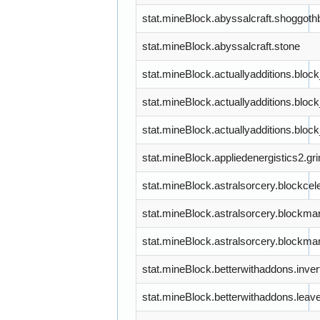
stat.mineBlock.abyssalcraft.shoggoth
stat.mineBlock.abyssalcraft.stone
stat.mineBlock.actuallyadditions.bloc
stat.mineBlock.actuallyadditions.bloc
stat.mineBlock.actuallyadditions.block
stat.mineBlock.appliedenergistics2.gr
stat.mineBlock.astralsorcery.blockcele
stat.mineBlock.astralsorcery.blockma
stat.mineBlock.astralsorcery.blockmar
stat.mineBlock.betterwithaddons.inve
stat.mineBlock.betterwithaddons.leav