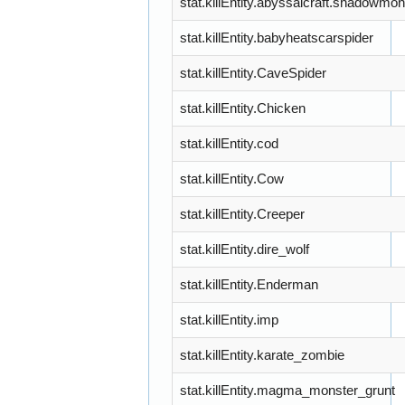
stat.killEntity.abyssalcraft.shadowmon
stat.killEntity.babyheatscarspider
stat.killEntity.CaveSpider
stat.killEntity.Chicken
stat.killEntity.cod
stat.killEntity.Cow
stat.killEntity.Creeper
stat.killEntity.dire_wolf
stat.killEntity.Enderman
stat.killEntity.imp
stat.killEntity.karate_zombie
stat.killEntity.magma_monster_grunt