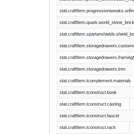
stat.craftItem.progressiontweaks.unfi
stat.craftItem.quark.world_stone_bric
stat.craftItem.spartanshields.shield_b
stat.craftItem.storagedrawers.custo
stat.craftItem.storagedrawers.framing
stat.craftItem.storagedrawers.trim
stat.craftItem.tcomplement.materials
stat.craftItem.tconstruct.book
stat.craftItem.tconstruct.casting
stat.craftItem.tconstruct.faucet
stat.craftItem.tconstruct.rack