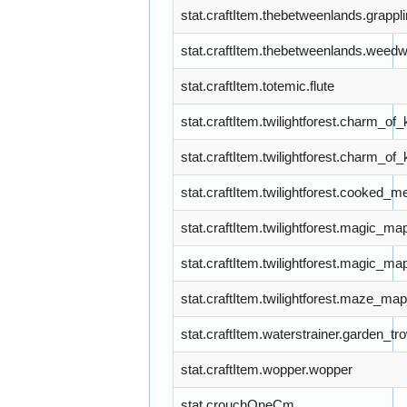
stat.craftItem.thebetweenlands.grapp
stat.craftItem.thebetweenlands.wee
stat.craftItem.totemic.flute
stat.craftItem.twilightforest.charm_of
stat.craftItem.twilightforest.charm_of
stat.craftItem.twilightforest.cooked_m
stat.craftItem.twilightforest.magic_m
stat.craftItem.twilightforest.magic_m
stat.craftItem.twilightforest.maze_m
stat.craftItem.waterstrainer.garden_tr
stat.craftItem.wopper.wopper
stat.crouchOneCm