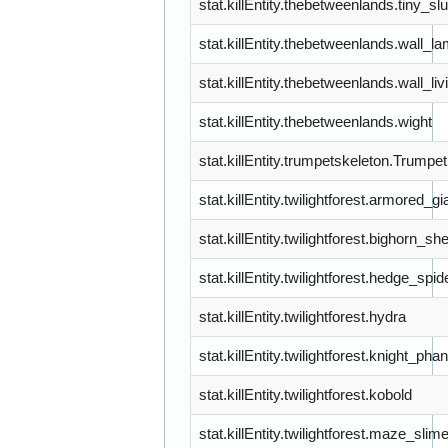
stat.killEntity.thebetweenlands.tiny_
stat.killEntity.thebetweenlands.wall_l
stat.killEntity.thebetweenlands.wall_liv
stat.killEntity.thebetweenlands.wight
stat.killEntity.trumpetskeleton.Trumpe
stat.killEntity.twilightforest.armored_gi
stat.killEntity.twilightforest.bighorn_sh
stat.killEntity.twilightforest.hedge_spid
stat.killEntity.twilightforest.hydra
stat.killEntity.twilightforest.knight_ph
stat.killEntity.twilightforest.kobold
stat.killEntity.twilightforest.maze_slim