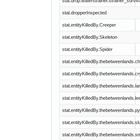
stat.drop.waterstrainer.strainer_survi
stat.dropperInspected
stat.entityKilledBy.Creeper
stat.entityKilledBy.Skeleton
stat.entityKilledBy.Spider
stat.entityKilledBy.thebetweenlands.
stat.entityKilledBy.thebetweenlands.c
stat.entityKilledBy.thebetweenlands.
stat.entityKilledBy.thebetweenlands.le
stat.entityKilledBy.thebetweenlands.p
stat.entityKilledBy.thebetweenlands.
stat.entityKilledBy.thebetweenlands.