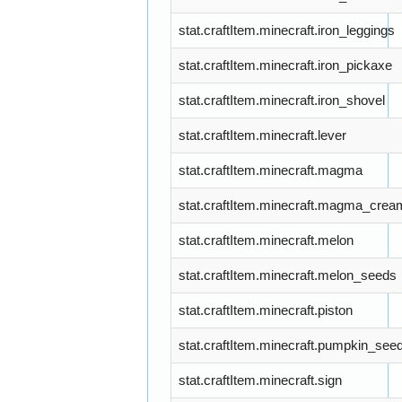
stat.craftItem.minecraft.iron_leggings
stat.craftItem.minecraft.iron_pickaxe
stat.craftItem.minecraft.iron_shovel
stat.craftItem.minecraft.lever
stat.craftItem.minecraft.magma
stat.craftItem.minecraft.magma_crea
stat.craftItem.minecraft.melon
stat.craftItem.minecraft.melon_seeds
stat.craftItem.minecraft.piston
stat.craftItem.minecraft.pumpkin_see
stat.craftItem.minecraft.sign