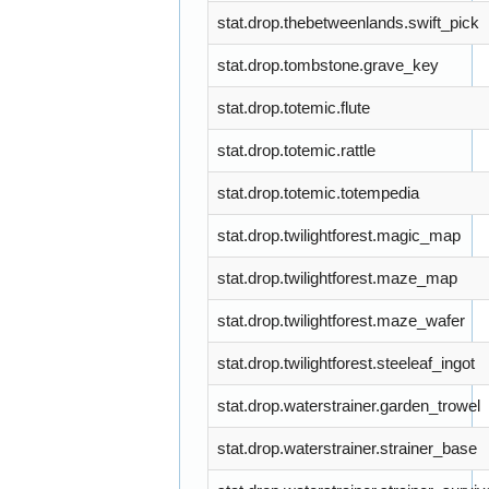
stat.drop.thebetweenlands.swift_pick
stat.drop.tombstone.grave_key
stat.drop.totemic.flute
stat.drop.totemic.rattle
stat.drop.totemic.totempedia
stat.drop.twilightforest.magic_map
stat.drop.twilightforest.maze_map
stat.drop.twilightforest.maze_wafer
stat.drop.twilightforest.steeleaf_ingot
stat.drop.waterstrainer.garden_trowel
stat.drop.waterstrainer.strainer_base