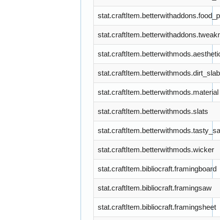
stat.craftItem.betterwithaddons.food_
stat.craftItem.betterwithaddons.tweak
stat.craftItem.betterwithmods.aestheti
stat.craftItem.betterwithmods.dirt_slab
stat.craftItem.betterwithmods.material
stat.craftItem.betterwithmods.slats
stat.craftItem.betterwithmods.tasty_s
stat.craftItem.betterwithmods.wicker
stat.craftItem.bibliocraft.framingboard
stat.craftItem.bibliocraft.framingsaw
stat.craftItem.bibliocraft.framingsheet