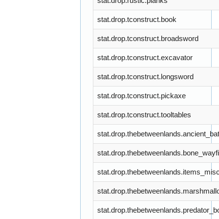
stat.drop.rustic.planks
stat.drop.tconstruct.book
stat.drop.tconstruct.broadsword
stat.drop.tconstruct.excavator
stat.drop.tconstruct.longsword
stat.drop.tconstruct.pickaxe
stat.drop.tconstruct.tooltables
stat.drop.thebetweenlands.ancient_ba
stat.drop.thebetweenlands.bone_wayf
stat.drop.thebetweenlands.items_mis
stat.drop.thebetweenlands.marshmall
stat.drop.thebetweenlands.predator_