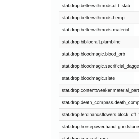
stat.drop.betterwithmods.dirt_slab
stat.drop.betterwithmods.hemp
stat.drop.betterwithmods.material
stat.drop.bibliocraft.plumbline
stat.drop.bloodmagic.blood_orb
stat.drop.bloodmagic.sacrificial_dagge
stat.drop.bloodmagic.slate
stat.drop.contenttweaker.material_part
stat.drop.death_compass.death_com
stat.drop.ferdinandsflowers.block_cff
stat.drop.horsepower.hand_grindstone
stat.drop.immcraft.rock