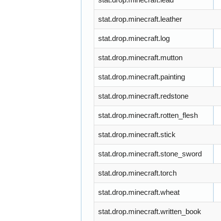
stat.drop.minecraft.leather
stat.drop.minecraft.log
stat.drop.minecraft.mutton
stat.drop.minecraft.painting
stat.drop.minecraft.redstone
stat.drop.minecraft.rotten_flesh
stat.drop.minecraft.stick
stat.drop.minecraft.stone_sword
stat.drop.minecraft.torch
stat.drop.minecraft.wheat
stat.drop.minecraft.written_book