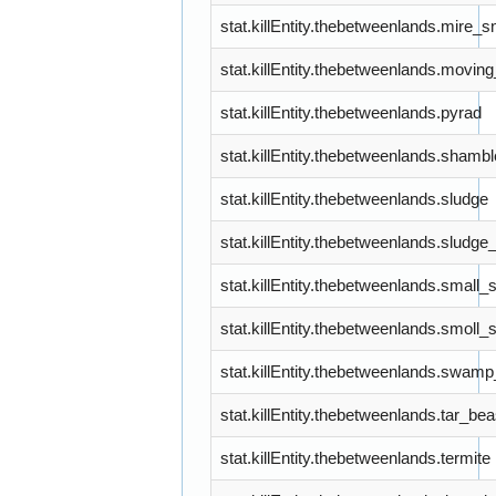
stat.killEntity.thebetweenlands.mire_sn
stat.killEntity.thebetweenlands.movi
stat.killEntity.thebetweenlands.pyrad
stat.killEntity.thebetweenlands.shambl
stat.killEntity.thebetweenlands.sludge
stat.killEntity.thebetweenlands.slud
stat.killEntity.thebetweenlands.smal
stat.killEntity.thebetweenlands.smoll_
stat.killEntity.thebetweenlands.swam
stat.killEntity.thebetweenlands.tar_bea
stat.killEntity.thebetweenlands.termite