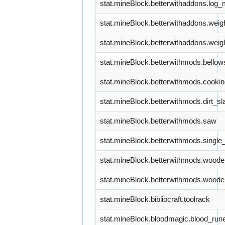
stat.mineBlock.betterwithaddons.log_
stat.mineBlock.betterwithaddons.weig
stat.mineBlock.betterwithaddons.wei
stat.mineBlock.betterwithmods.bellow
stat.mineBlock.betterwithmods.cooki
stat.mineBlock.betterwithmods.dirt_sl
stat.mineBlock.betterwithmods.saw
stat.mineBlock.betterwithmods.singl
stat.mineBlock.betterwithmods.woode
stat.mineBlock.betterwithmods.wood
stat.mineBlock.bibliocraft.toolrack
stat.mineBlock.bloodmagic.blood_run