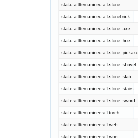
stat.craftItem.minecraft.stone
stat.craftItem.minecraft.stonebrick
stat.craftItem.minecraft.stone_axe
stat.craftItem.minecraft.stone_hoe
stat.craftItem.minecraft.stone_pickax
stat.craftItem.minecraft.stone_shovel
stat.craftItem.minecraft.stone_slab
stat.craftItem.minecraft.stone_stairs
stat.craftItem.minecraft.stone_sword
stat.craftItem.minecraft.torch
stat.craftItem.minecraft.web
stat.craftItem.minecraft.wool