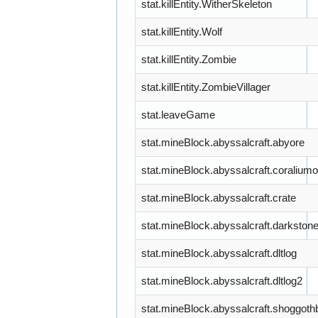
stat.killEntity.WitherSkeleton
stat.killEntity.Wolf
stat.killEntity.Zombie
stat.killEntity.ZombieVillager
stat.leaveGame
stat.mineBlock.abyssalcraft.abyore
stat.mineBlock.abyssalcraft.coraliumo
stat.mineBlock.abyssalcraft.crate
stat.mineBlock.abyssalcraft.darkston
stat.mineBlock.abyssalcraft.dltlog
stat.mineBlock.abyssalcraft.dltlog2
stat.mineBlock.abyssalcraft.shoggot